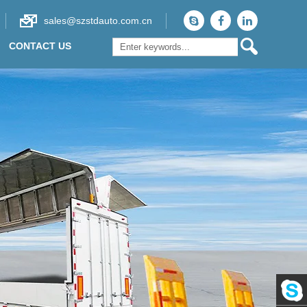
sales@szstdauto.com.cn
CONTACT US