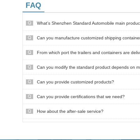
FAQ
What’s Shenzhen Standard Automobile main produc
Can you manufacture customized shipping containe
From which port the trailers and containers are deli
Can you modify the standard product depends on m
Can you provide customized products?
Can you provide certifications that we need?
How about the after-sale service?