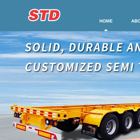
HOME
ABO