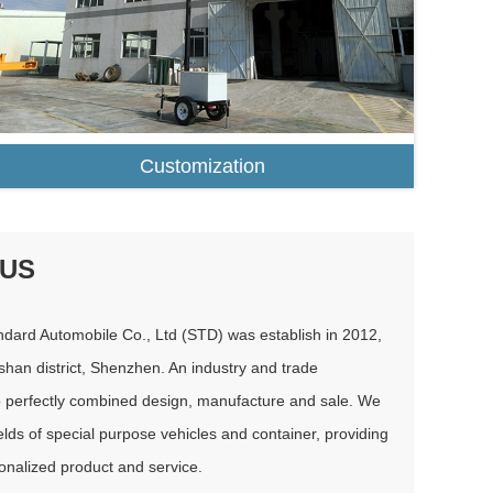
Customization
 US
dard Automobile Co., Ltd (STD) was establish in 2012,
shan district, Shenzhen. An industry and trade
o perfectly combined design, manufacture and sale. We
elds of special purpose vehicles and container, providing
nalized product and service.