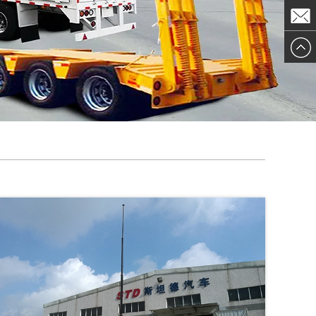
ChatN
MailTo