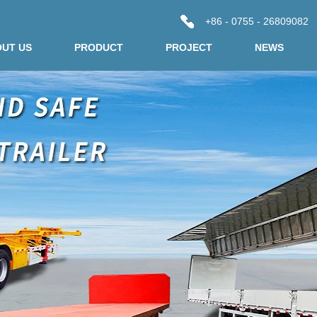
+86 - 0755 - 26809082
UT US
PRODUCT
PROJECT
NEWS