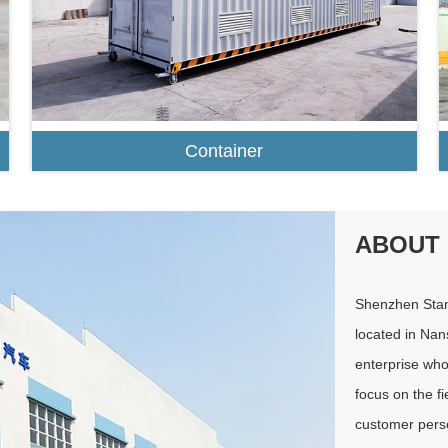
Container
ABOUT
Shenzhen Stan
located in Nan
enterprise wh
focus on the fi
customer perso