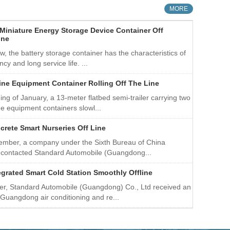
 totally eight series. Company’s markets around the
MORE
in Europe and America, Middle East, Southeast Asia and
Miniature Energy Storage Device Container Off
ine
w, the battery storage container has the characteristics of
ency and long service life. ...
ine Equipment Container Rolling Off The Line
ing of January, a 13-meter flatbed semi-trailer carrying two
e equipment containers slowl...
crete Smart Nurseries Off Line
tember, a company under the Sixth Bureau of China
 contacted Standard Automobile (Guangdong...
egrated Smart Cold Station Smoothly Offline
er, Standard Automobile (Guangdong) Co., Ltd received an
 Guangdong air conditioning and re...