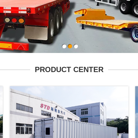
PRODUCT CENTER