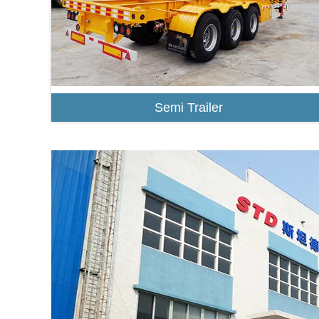
Semi Trailer