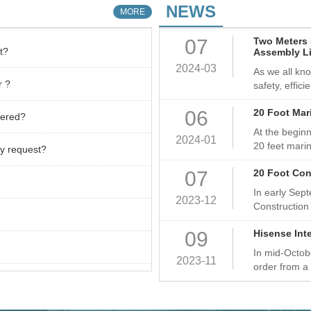
Container ect,
NEWS
MORE
world, mainly 
07
Two Meters 
East Africa.
t?
Assembly L
2024-03
As we all kno
r ?
safety, effici
06
20 Foot Mar
vered?
At the beginn
2024-01
20 feet marin
y request?
07
20 Foot Con
In early Sep
2023-12
Construction
09
Hisense Int
In mid-Octob
2023-11
order from a