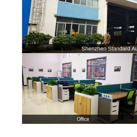
Shenzhen Standard Au
Office